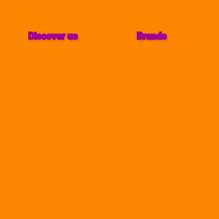
Discover us
Brands