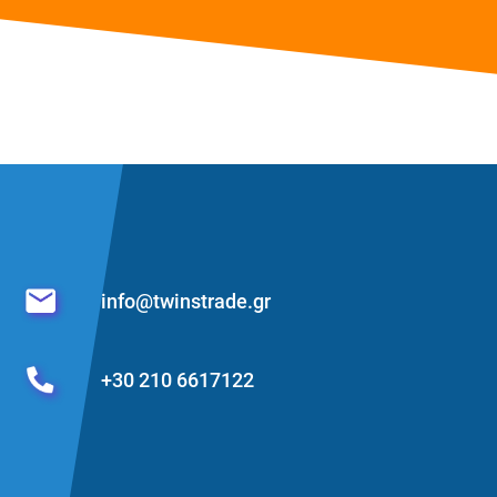
info@twinstrade.gr
+30 210 6617122