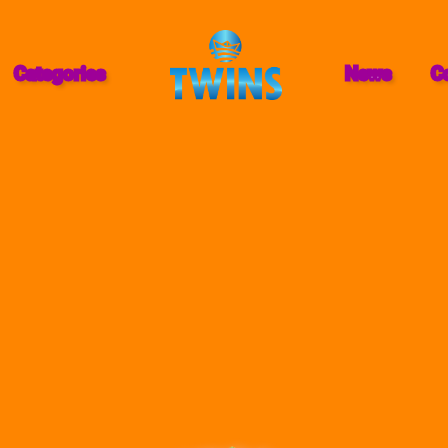
Categories
News
C