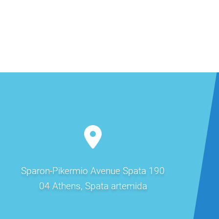
Sparon-Pikermio Avenue Spata 190
04 Athens, Spata artemida